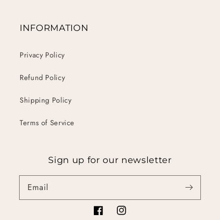
INFORMATION
Privacy Policy
Refund Policy
Shipping Policy
Terms of Service
Sign up for our newsletter
Email
Facebook
Instagram