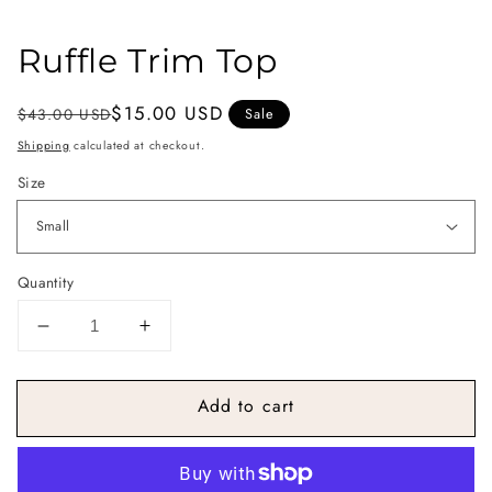
Ruffle Trim Top
Regular
Sale
$15.00 USD
$43.00 USD
Sale
price
price
Shipping
calculated at checkout.
Size
Quantity
Decrease
Increase
quantity
quantity
for
for
Add to cart
Ruffle
Ruffle
Trim
Trim
Top
Top