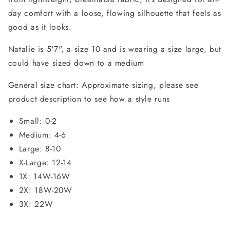
day comfort with a loose, flowing silhouette that feels as
good as it looks.
Natalie is 5'7", a size 10 and is wearing a size large, but
could have sized down to a medium
General size chart: Approximate sizing, please see
product description to see how a style runs
Small: 0-2
Medium: 4-6
Large: 8-10
X-Large: 12-14
1X: 14W-16W
2X: 18W-20W
3X: 22W