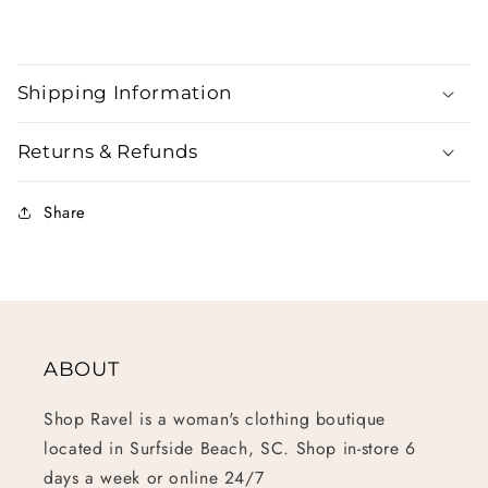
Shipping Information
Returns & Refunds
Share
ABOUT
Shop Ravel is a woman's clothing boutique
located in Surfside Beach, SC. Shop in-store 6
days a week or online 24/7