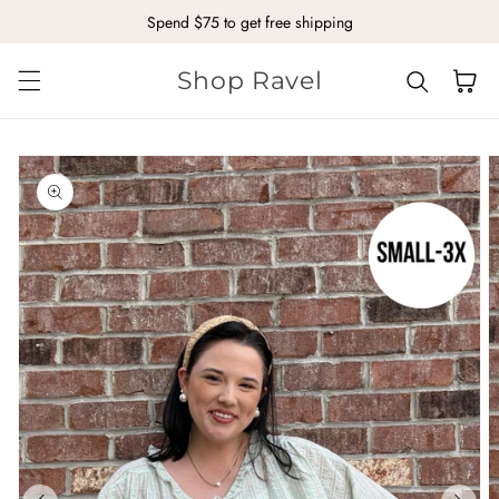
Spend $75 to get free shipping
Skip to content
Shop Ravel
Cart
kip to
roduct
nformation