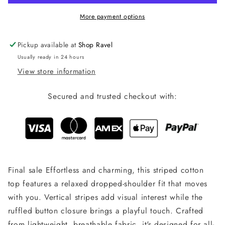
More payment options
Pickup available at
Shop Ravel
Usually ready in 24 hours
View store information
Secured and trusted checkout with:
Final sale Effortless and charming, this striped cotton
top features a relaxed dropped-shoulder fit that moves
with you. Vertical stripes add visual interest while the
ruffled button closure brings a playful touch. Crafted
from lightweight, breathable fabric, it's designed for all-