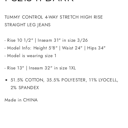
TUMMY CONTROL 4-WAY STRETCH HIGH RISE
STRAIGHT LEG JEANS
- Rise 10 1/2" | Inseam 31" in size 3/26
- Model Info: Height 5'8" | Waist 24" | Hips 34"
- Model is wearing size 1
- Rise 13" | Inseam 32" in size 1XL
51.5% COTTON, 35.5% POLYESTER, 11% LYOCELL,
2% SPANDEX
Made in CHINA