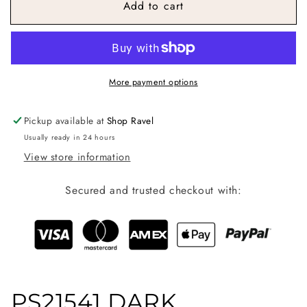
Add to cart
Risen
Risen
Tummy
Tummy
Control
Control
High
High
Rise
Rise
Straight
Straight
More payment options
Leg
Leg
Jean
Jean
Pickup available at
Shop Ravel
Usually ready in 24 hours
View store information
Secured and trusted checkout with:
PS21541 DARK