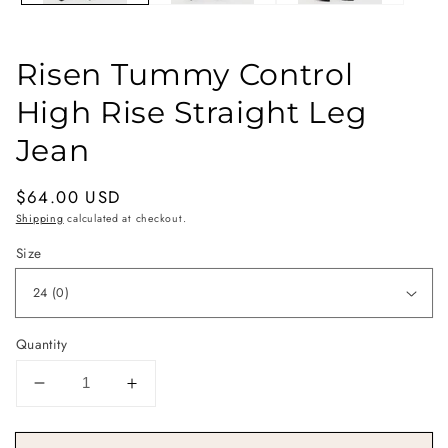
Risen Tummy Control
High Rise Straight Leg
Jean
Regular
$64.00 USD
price
Shipping
calculated at checkout.
Size
Quantity
Decrease
Increase
quantity
quantity
for
for