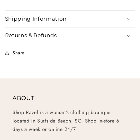
Shipping Information
Returns & Refunds
Share
ABOUT
Shop Ravel is a woman's clothing boutique
located in Surfside Beach, SC. Shop in-store 6
days a week or online 24/7