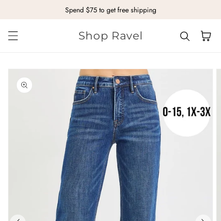
Spend $75 to get free shipping
Skip to content
Shop Ravel
Cart
kip to
roduct
nformation