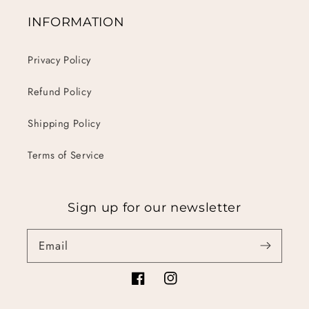
INFORMATION
Privacy Policy
Refund Policy
Shipping Policy
Terms of Service
Sign up for our newsletter
Email
Facebook
Instagram