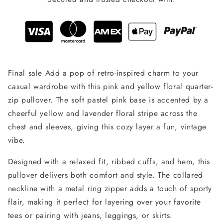
Final sale Add a pop of retro-inspired charm to your
casual wardrobe with this pink and yellow floral quarter-
zip pullover. The soft pastel pink base is accented by a
cheerful yellow and lavender floral stripe across the
chest and sleeves, giving this cozy layer a fun, vintage
vibe.
Designed with a relaxed fit, ribbed cuffs, and hem, this
pullover delivers both comfort and style. The collared
neckline with a metal ring zipper adds a touch of sporty
flair, making it perfect for layering over your favorite
tees or pairing with jeans, leggings, or skirts.