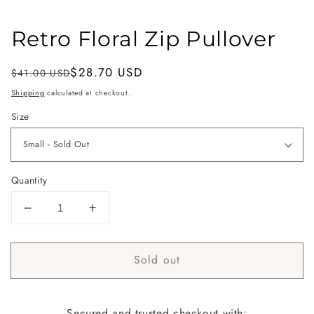
Retro Floral Zip Pullover
Regular
Sale
$28.70 USD
$41.00 USD
Sold out
price
price
Shipping
calculated at checkout.
Size
Quantity
Decrease
Increase
quantity
quantity
for
for
Sold out
Retro
Retro
Floral
Floral
Zip
Zip
Pullover
Pullover
Secured and trusted checkout with: