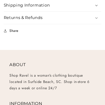
Shipping Information
Returns & Refunds
Share
ABOUT
Shop Ravel is a woman's clothing boutique
located in Surfside Beach, SC. Shop in-store 6
days a week or online 24/7
INFORMATION