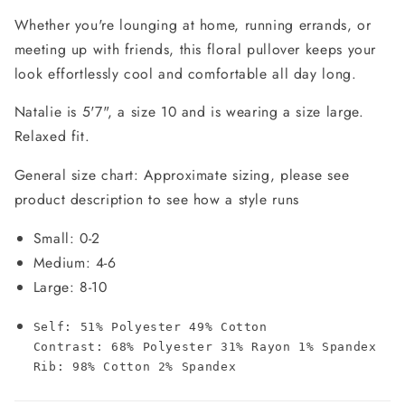
Whether you're lounging at home, running errands, or
meeting up with friends, this floral pullover keeps your
look effortlessly cool and comfortable all day long.
Natalie is 5'7", a size 10 and is wearing a size large.
Relaxed fit.
General size chart: Approximate sizing, please see
product description to see how a style runs
Small: 0-2
Medium: 4-6
Large: 8-10
Self: 51% Polyester 49% Cotton

Contrast: 68% Polyester 31% Rayon 1% Spandex

Rib: 98% Cotton 2% Spandex