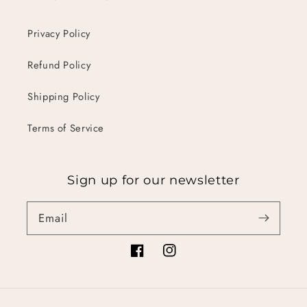
Privacy Policy
Refund Policy
Shipping Policy
Terms of Service
Sign up for our newsletter
Email
Facebook
Instagram