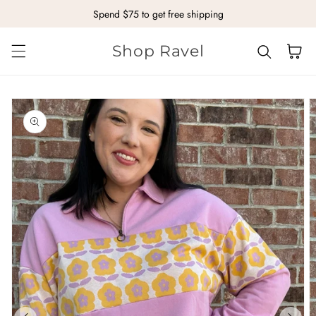
Spend $75 to get free shipping
Skip to content
Shop Ravel
Cart
kip to
roduct
nformation