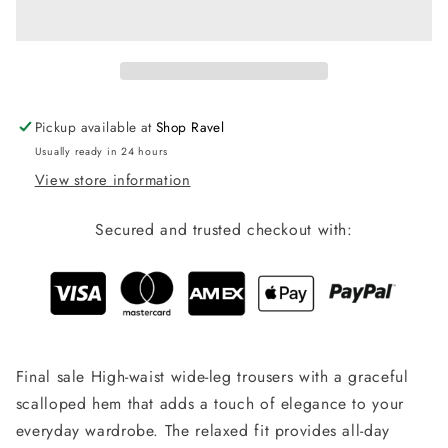
Set-
Set-
Bottoms
Bottoms
Pickup available at
Shop Ravel
Usually ready in 24 hours
View store information
Secured and trusted checkout with:
Final sale High-waist wide-leg trousers with a graceful
scalloped hem that adds a touch of elegance to your
everyday wardrobe. The relaxed fit provides all-day