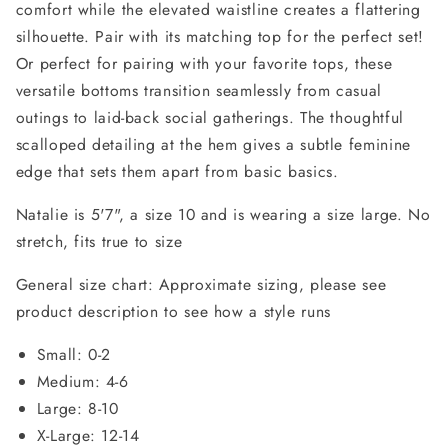
comfort while the elevated waistline creates a flattering
silhouette. Pair with its matching top for the perfect set!
Or perfect for pairing with your favorite tops, these
versatile bottoms transition seamlessly from casual
outings to laid-back social gatherings. The thoughtful
scalloped detailing at the hem gives a subtle feminine
edge that sets them apart from basic basics.
Natalie is 5'7", a size 10 and is wearing a size large. No
stretch, fits true to size
General size chart: Approximate sizing, please see
product description to see how a style runs
Small: 0-2
Medium: 4-6
Large: 8-10
X-Large: 12-14