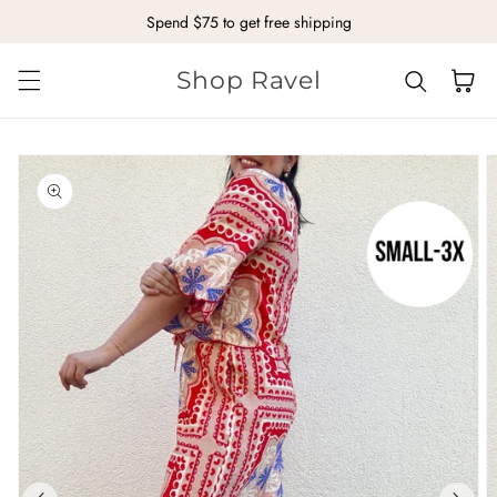
Spend $75 to get free shipping
Skip to content
Shop Ravel
Cart
kip to
roduct
nformation