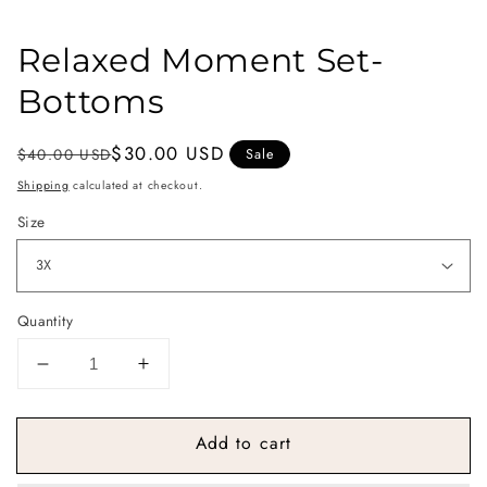
Relaxed Moment Set-
Bottoms
Regular
Sale
$30.00 USD
$40.00 USD
Sale
price
price
Shipping
calculated at checkout.
Size
Quantity
Decrease
Increase
quantity
quantity
for
for
Add to cart
Relaxed
Relaxed
Moment
Moment