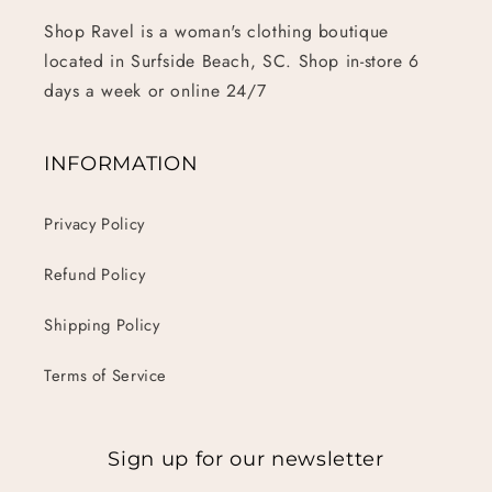
Shop Ravel is a woman's clothing boutique
located in Surfside Beach, SC. Shop in-store 6
days a week or online 24/7
INFORMATION
Privacy Policy
Refund Policy
Shipping Policy
Terms of Service
Sign up for our newsletter