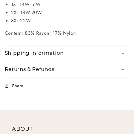
1X: 14W-16W
2X: 18W-20W
3X: 22W
Content: 83% Rayon, 17% Nylon
Shipping Information
Returns & Refunds
Share
ABOUT