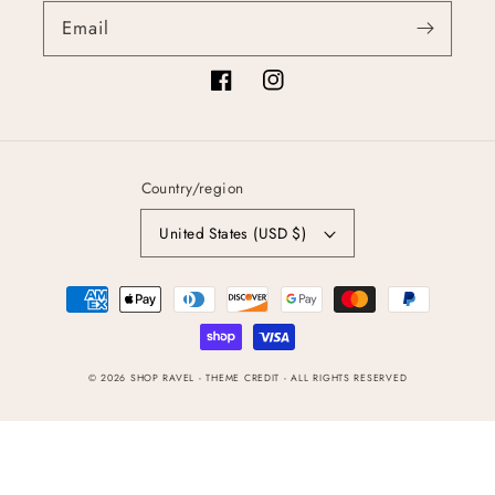
Email
Facebook
Instagram
Country/region
United States (USD $)
Payment
methods
© 2026
SHOP RAVEL
- THEME CREDIT -
ALL RIGHTS RESERVED