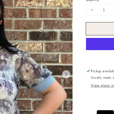
Decrease
quantity
for
Watercolo
Knit
Top
Pickup availab
Usually ready 
View store i