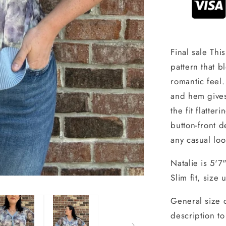
Final sale Thi
pattern that b
romantic feel.
and hem gives 
the fit flatte
button-front d
any casual loo
Natalie is 5'7
Slim fit, size
General size 
description to