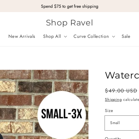
Spend $75 to get free shipping
Shop Ravel
New Arrivals
Shop All
Curve Collection
Sale
Waterc
Regular
Sale
$49.00 USD
price
price
Shipping
calculat
Size
Quantity