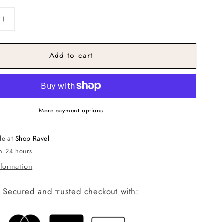
Increase
quantity
for
Add to cart
r
Watercolor
Knit
Top
More payment options
le at
Shop Ravel
in 24 hours
nformation
Secured and trusted checkout with: