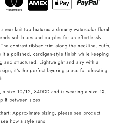
s sheer knit top features a dreamy watercolor floral
lends soft blues and purples for an effortlessly
 The contrast ribbed trim along the neckline, cuffs,
it a polished, cardigan-style finish while keeping
ring and structured. Lightweight and airy with a
esign, it's the perfect layering piece for elevating
k.
", a size 10/12, 34DDD and is wearing a size 1X.
 up if between sizes
chart: Approximate sizing, please see product
 see how a style runs