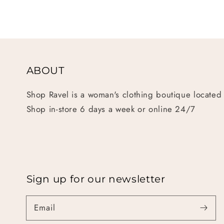
ABOUT
Shop Ravel is a woman's clothing boutique located
Shop in-store 6 days a week or online 24/7
Sign up for our newsletter
Email