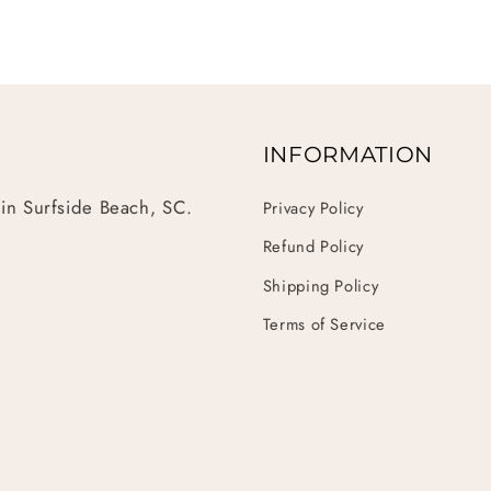
INFORMATION
 in Surfside Beach, SC.
Privacy Policy
Refund Policy
Shipping Policy
Terms of Service