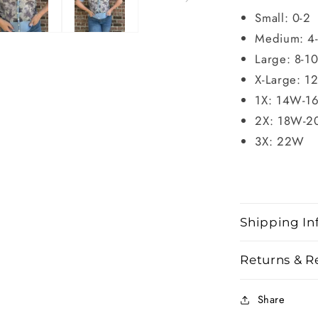
Small: 0-2
Medium: 4
Large: 8-1
X-Large: 1
1X: 14W-1
2X: 18W-
3X: 22W
Shipping In
Returns & R
Share