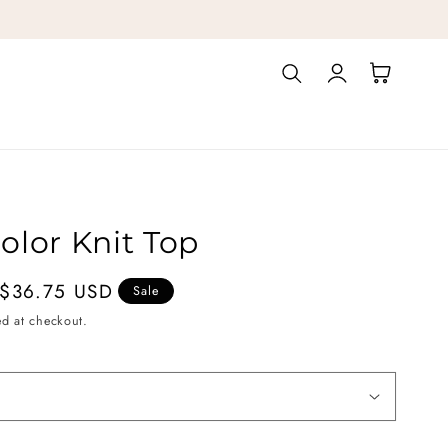
Log
Cart
in
olor Knit Top
$36.75 USD
Sale
ed at checkout.