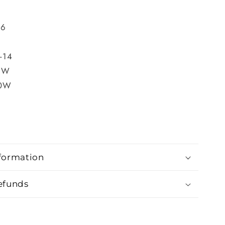
-6
0
2-14
6W
20W
formation
efunds