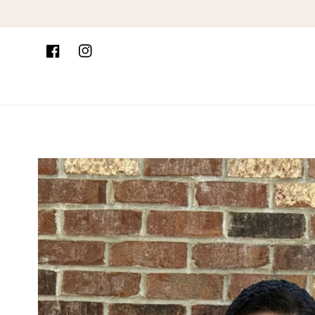
Skip to content
Facebook
Instagram
Skip to product
information