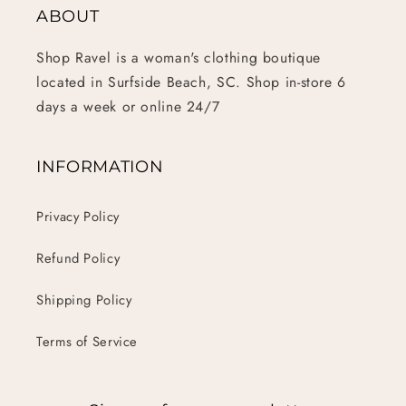
ABOUT
Shop Ravel is a woman's clothing boutique
located in Surfside Beach, SC. Shop in-store 6
days a week or online 24/7
INFORMATION
Privacy Policy
Refund Policy
Shipping Policy
Terms of Service