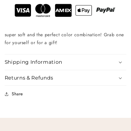
super soft and the perfect color combination! Grab one
for yourself or for a gift!
Shipping Information
Returns & Refunds
Share