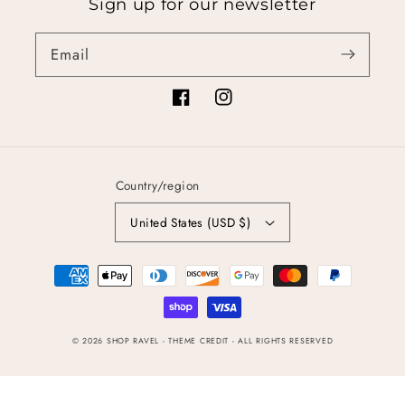
Sign up for our newsletter
Email
Facebook
Instagram
Country/region
United States (USD $)
Payment
methods
© 2026
SHOP RAVEL
- THEME CREDIT -
ALL RIGHTS RESERVED