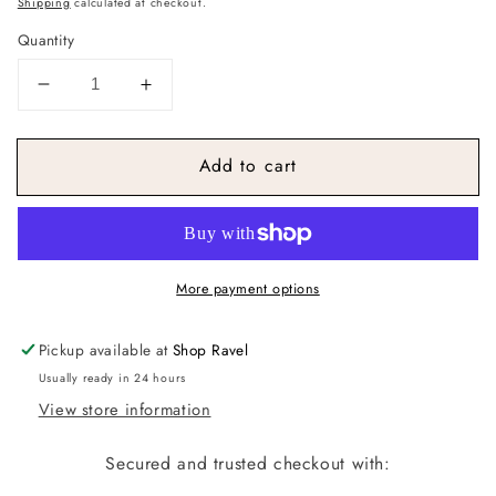
Shipping
calculated at checkout.
Quantity
Decrease
Increase
quantity
quantity
for
for
Add to cart
Pastel
Pastel
Stripe
Stripe
Winter
Winter
Hat
Hat
More payment options
Pickup available at
Shop Ravel
Usually ready in 24 hours
View store information
Secured and trusted checkout with: