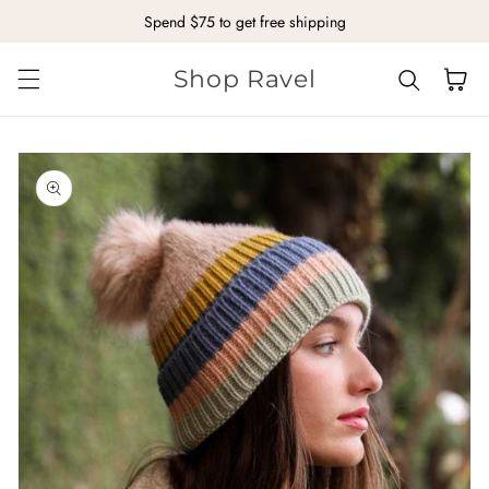
Spend $75 to get free shipping
Skip to content
Shop Ravel
Cart
kip to
roduct
nformation