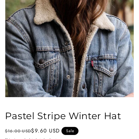
Open
media
1
Pastel Stripe Winter Hat
in
modal
Regular
Sale
$9.60 USD
$16.00 USD
Sale
price
price