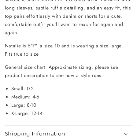
long sleeves, subtle ruffle detailing, and an easy fit, this
top pairs effortlessly with denim or shorts for a cute,
comfortable outfit you’ll want to reach for again and
again.
Natalie is 5'7", a size 10 and is wearing a size large.
Fits true to size
General size chart: Approximate sizing, please see
product description to see how a style runs
Small: 0-2
Medium: 4-6
Large: 8-10
X-Large: 12-14
Shipping Information