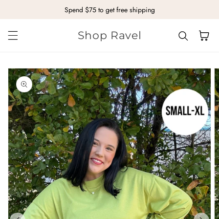
Spend $75 to get free shipping
Skip to content
Shop Ravel
Cart
kip to
roduct
nformation