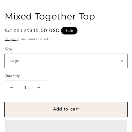
Mixed Together Top
Regular
Sale
$15.00 USD
$41.00 USD
Sale
price
price
Shipping
calculated at checkout.
Size
Quantity
Decrease
Increase
quantity
quantity
for
for
Add to cart
Mixed
Mixed
Together
Together
Top
Top