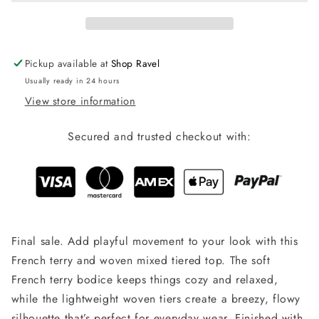
Pickup available at
Shop Ravel
Usually ready in 24 hours
View store information
Secured and trusted checkout with:
Final sale. Add playful movement to your look with this
French terry and woven mixed tiered top. The soft
French terry bodice keeps things cozy and relaxed,
while the lightweight woven tiers create a breezy, flowy
silhouette that’s perfect for everyday wear. Finished with