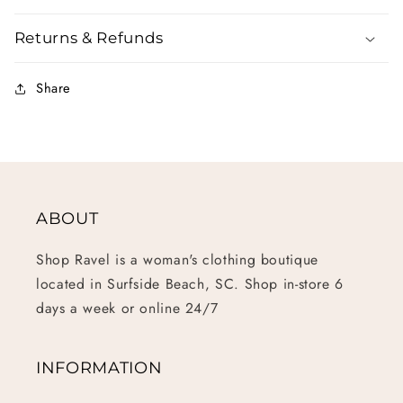
Returns & Refunds
Share
ABOUT
Shop Ravel is a woman's clothing boutique
located in Surfside Beach, SC. Shop in-store 6
days a week or online 24/7
INFORMATION