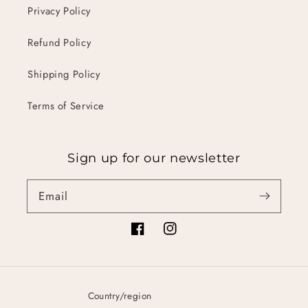
Privacy Policy
Refund Policy
Shipping Policy
Terms of Service
Sign up for our newsletter
Email
Facebook
Instagram
Country/region