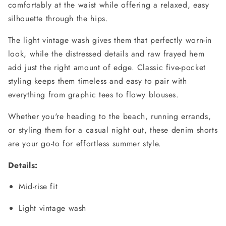
comfortably at the waist while offering a relaxed, easy
silhouette through the hips.
The light vintage wash gives them that perfectly worn-in
look, while the distressed details and raw frayed hem
add just the right amount of edge. Classic five-pocket
styling keeps them timeless and easy to pair with
everything from graphic tees to flowy blouses.
Whether you're heading to the beach, running errands,
or styling them for a casual night out, these denim shorts
are your go-to for effortless summer style.
Details:
Mid-rise fit
Light vintage wash