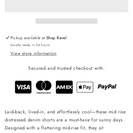
Distressed
Distressed
Denim
Denim
Shorts
Shorts
Pickup available at
Shop Ravel
Usually ready in 24 hours
View store information
Secured and trusted checkout with:
Laid-back, lived-in, and effortlessly cool—these mid rise
distressed denim shorts are a must-have for sunny days.
Designed with a flattering mid-rise fit, they sit