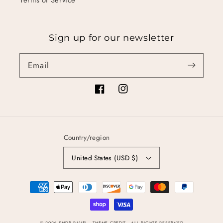
Sign up for our newsletter
Email
Facebook
Instagram
Country/region
United States (USD $)
Payment
methods
© 2026
SHOP RAVEL
- THEME CREDIT -
ALL RIGHTS RESERVED