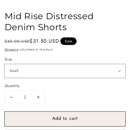
Mid Rise Distressed
Denim Shorts
Regular
Sale
$31.50 USD
$42.00 USD
Sale
price
price
Shipping
calculated at checkout.
Size
Quantity
Decrease
Increase
quantity
quantity
for
for
Add to cart
Mid
Mid
Rise
Rise