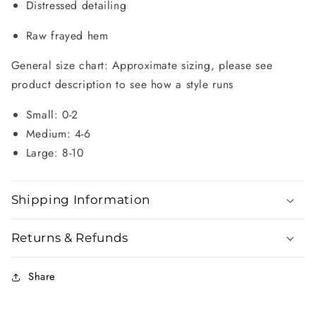
Distressed detailing
Raw frayed hem
General size chart: Approximate sizing, please see
product description to see how a style runs
Small: 0-2
Medium: 4-6
Large: 8-10
Shipping Information
Returns & Refunds
Share