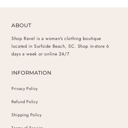
ABOUT
Shop Ravel is a woman's clothing boutique
located in Surfside Beach, SC. Shop in-store 6
days a week or online 24/7
INFORMATION
Privacy Policy
Refund Policy
Shipping Policy
Terms of Service