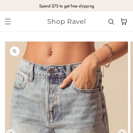
Spend $75 to get free shipping
Skip to content
Shop Ravel
Cart
kip to
roduct
nformation