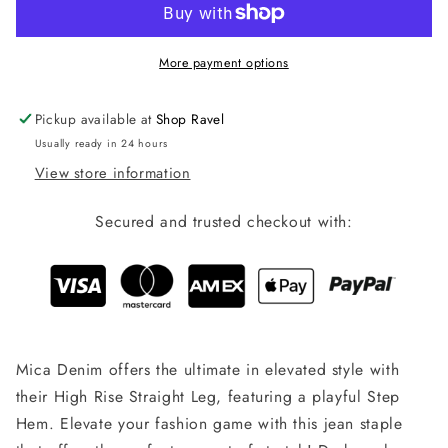
-
-
Dark
Dark
Wash
Wash
More payment options
Pickup available at
Shop Ravel
Usually ready in 24 hours
View store information
Secured and trusted checkout with:
Mica Denim offers the ultimate in elevated style with
their High Rise Straight Leg, featuring a playful Step
Hem. Elevate your fashion game with this jean staple