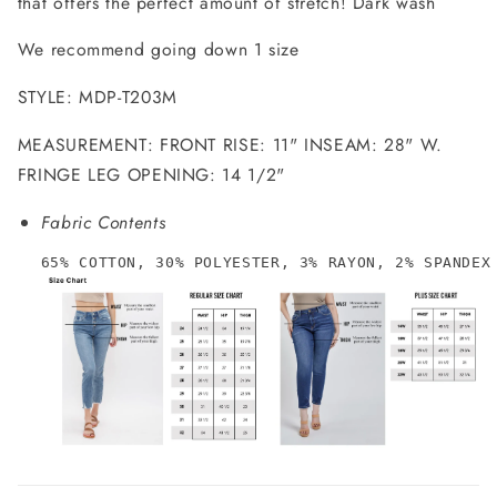
that offers the perfect amount of stretch! Dark wash
We recommend going down 1 size
STYLE: MDP-T203M
MEASUREMENT: FRONT RISE: 11" INSEAM: 28" W.
FRINGE LEG OPENING: 14 1/2"
Fabric Contents
65% COTTON, 30% POLYESTER, 3% RAYON, 2% SPANDEX