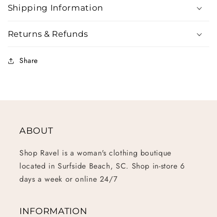
Shipping Information
Returns & Refunds
Share
ABOUT
Shop Ravel is a woman's clothing boutique
located in Surfside Beach, SC. Shop in-store 6
days a week or online 24/7
INFORMATION