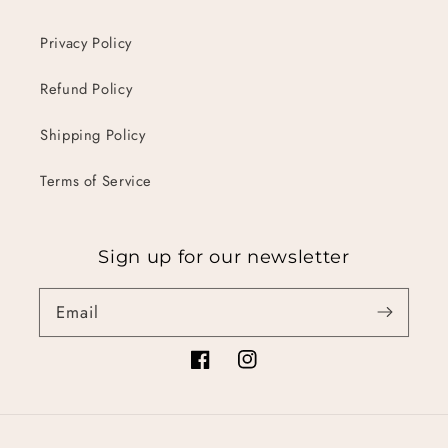
Privacy Policy
Refund Policy
Shipping Policy
Terms of Service
Sign up for our newsletter
Email
Facebook
Instagram