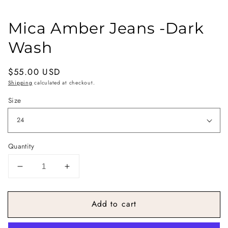
Mica Amber Jeans -Dark
Wash
Regular
$55.00 USD
price
Shipping
calculated at checkout.
Size
Quantity
Decrease
Increase
quantity
quantity
for
for
Add to cart
Mica
Mica
Amber
Amber
Jeans
Jeans