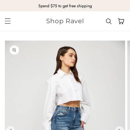
Spend $75 to get free shipping
Skip to content
Shop Ravel
Cart
kip to
roduct
nformation