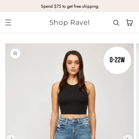
Spend $75 to get free shipping
Skip to content
Shop Ravel
Cart
kip to
roduct
nformation