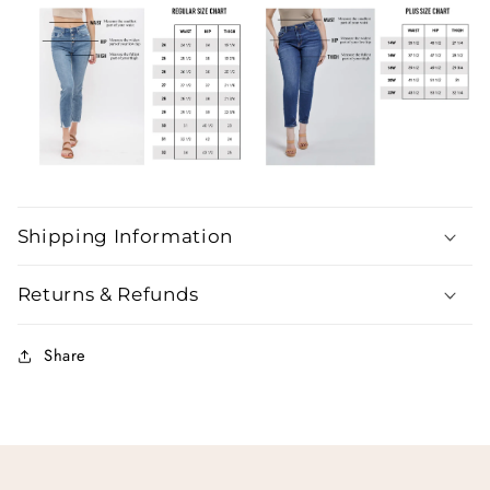
Shipping Information
Returns & Refunds
Share