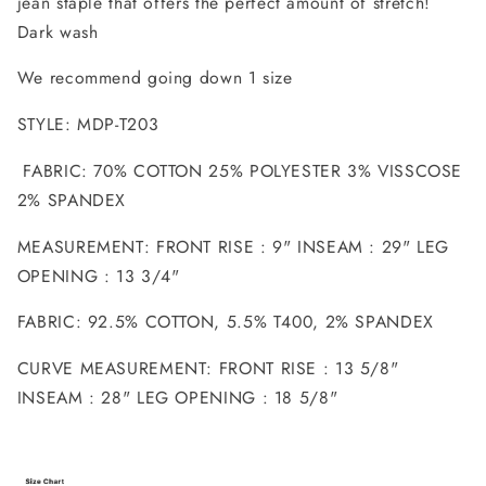
jean staple that offers the perfect amount of stretch!
Dark wash
We recommend going down 1 size
STYLE: MDP-T203
FABRIC: 70% COTTON 25% POLYESTER 3% VISSCOSE
2% SPANDEX
MEASUREMENT: FRONT RISE : 9" INSEAM : 29" LEG
OPENING : 13 3/4"
FABRIC: 92.5% COTTON, 5.5% T400, 2% SPANDEX
CURVE MEASUREMENT: FRONT RISE : 13 5/8"
INSEAM : 28" LEG OPENING : 18 5/8"