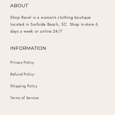
ABOUT
Shop Ravel is a woman's clothing boutique
located in Surfside Beach, SC. Shop in-store 6
days a week or online 24/7
INFORMATION
Privacy Policy
Refund Policy
Shipping Policy
Terms of Service