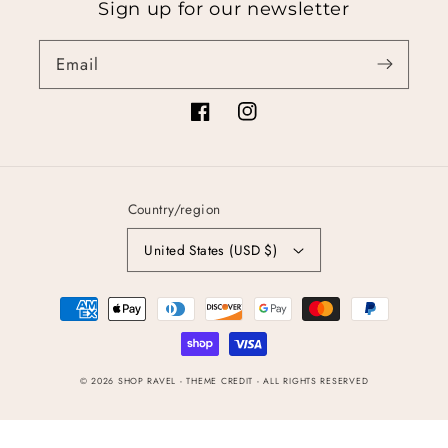
Sign up for our newsletter
Email
Facebook
Instagram
Country/region
United States (USD $)
Payment
methods
© 2026
SHOP RAVEL
- THEME CREDIT -
ALL RIGHTS RESERVED