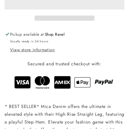
Medium
Medium
Wash
Wash
Pickup available at
Shop Ravel
Usually ready in 24 hours
View store information
Secured and trusted checkout with:
* BEST SELLER* Mica Denim offers the ultimate in
elevated style with their High Rise Straight Leg, featuring
a playful Step Hem. Elevate your fashion game with this