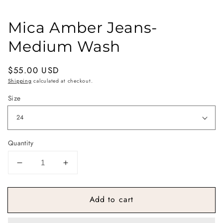
Mica Amber Jeans-
Medium Wash
Regular
$55.00 USD
price
Shipping
calculated at checkout.
Size
Quantity
Decrease
Increase
quantity
quantity
for
for
Add to cart
Mica
Mica
Amber
Amber
Jeans-
Jeans-