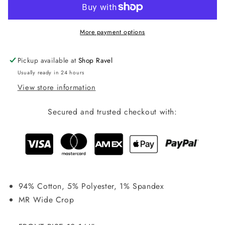
Rise
Rise
Crop-
Crop-
881106
881106
More payment options
Pickup available at
Shop Ravel
Usually ready in 24 hours
View store information
Secured and trusted checkout with:
94% Cotton, 5% Polyester, 1% Spandex
MR Wide Crop