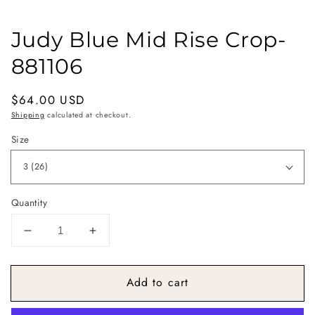
Judy Blue Mid Rise Crop-
881106
Regular
$64.00 USD
price
Shipping
calculated at checkout.
Size
Quantity
Decrease
Increase
quantity
quantity
for
for
Add to cart
Judy
Judy
Blue
Blue
Mid
Mid