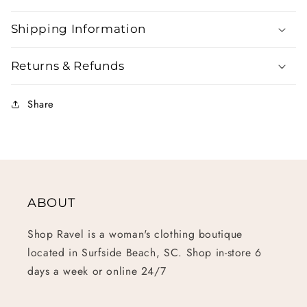
Shipping Information
Returns & Refunds
Share
ABOUT
Shop Ravel is a woman's clothing boutique
located in Surfside Beach, SC. Shop in-store 6
days a week or online 24/7