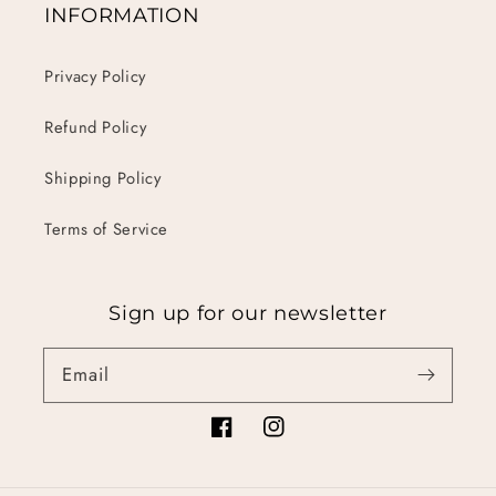
INFORMATION
Privacy Policy
Refund Policy
Shipping Policy
Terms of Service
Sign up for our newsletter
Email
Facebook
Instagram