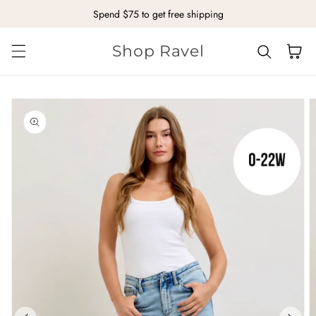
Spend $75 to get free shipping
Skip to content
Shop Ravel
Cart
kip to
roduct
nformation