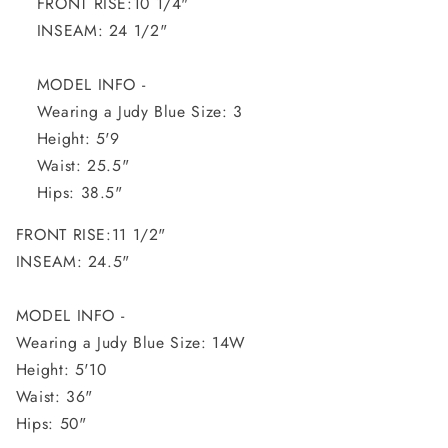
FRONT RISE:10 1/4"
INSEAM: 24 1/2"
MODEL INFO -
Wearing a Judy Blue Size: 3
Height: 5'9
Waist: 25.5"
Hips: 38.5"
FRONT RISE:11 1/2"
INSEAM: 24.5"
MODEL INFO -
Wearing a Judy Blue Size: 14W
Height: 5'10
Waist: 36"
Hips: 50"