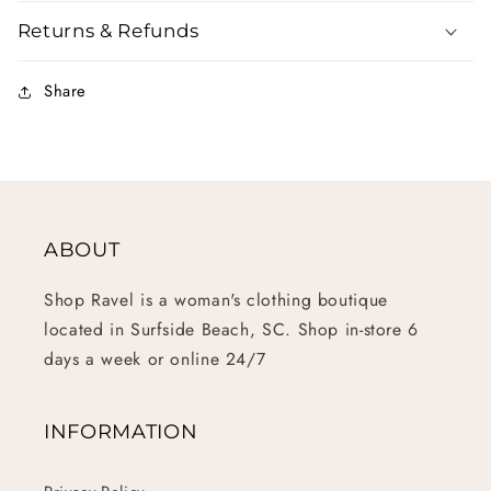
Returns & Refunds
Share
ABOUT
Shop Ravel is a woman's clothing boutique
located in Surfside Beach, SC. Shop in-store 6
days a week or online 24/7
INFORMATION