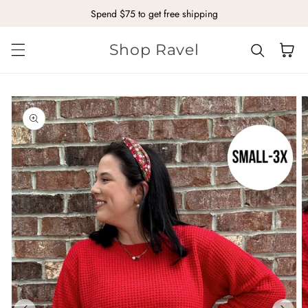
Spend $75 to get free shipping
Skip to content
Shop Ravel
Cart
kip to
roduct
nformation