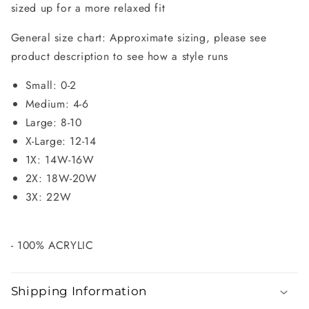
sized up for a more relaxed fit
General size chart: Approximate sizing, please see
product description to see how a style runs
Small: 0-2
Medium: 4-6
Large: 8-10
X-Large: 12-14
1X: 14W-16W
2X: 18W-20W
3X: 22W
- 100% ACRYLIC
Shipping Information