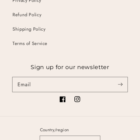
Privacy Policy
Refund Policy
Shipping Policy
Terms of Service
Sign up for our newsletter
Email
Facebook
Instagram
Country/region