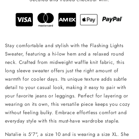
Stay comfortable and stylish with the Flashing Lights
Sweater, featuring a hi-low hem and a relaxed round
neck. Crafted from midweight waffle knit fabric, this
long sleeve sweater offers just the right amount of
warmth for cooler days. Its unique texture adds subtle
detail to your casual look, making it easy to pair with
your favorite jeans or leggings. Perfect for layering or
wearing on its own, this versatile piece keeps you cozy
without feeling bulky. Embrace effortless comfort and
everyday style with this must-have wardrobe staple.
Natalie is 5'7", a size 10 and is wearing a size XL. She