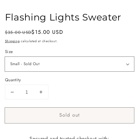
Flashing Lights Sweater
Regular
Sale
$15.00 USD
$35.00 USD
Sold out
price
price
Shipping
calculated at checkout.
Size
Quantity
Decrease
Increase
quantity
quantity
for
for
Sold out
Flashing
Flashing
Lights
Lights
Sweater
Sweater
Secured and trusted checkout with: