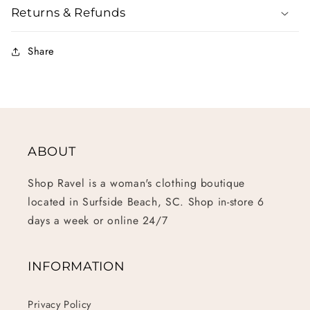
Returns & Refunds
Share
ABOUT
Shop Ravel is a woman's clothing boutique
located in Surfside Beach, SC. Shop in-store 6
days a week or online 24/7
INFORMATION
Privacy Policy