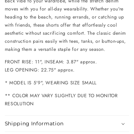
back vibe to your wardrobe, while the stretch denim
moves with you for all-day wearability. Whether you're
heading to the beach, running errands, or catching up
with friends, these shorts offer that effortlessly cool
aesthetic without sacrificing comfort. The classic denim
construction pairs easily with tees, tanks, or button-ups,
making them a versatile staple for any season.
FRONT RISE: 11", INSEAM: 3.87" approx.
LEG OPENING: 22.75" approx.
* MODEL IS 5'9", WEARING SIZE SMALL
** COLOR MAY VARY SLIGHTLY DUE TO MONITOR
RESOLUTION
Shipping Information