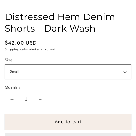
Distressed Hem Denim
Shorts - Dark Wash
Regular
$42.00 USD
price
Shipping
calculated at checkout.
Size
Quantity
Decrease
Increase
quantity
quantity
for
for
Add to cart
Distressed
Distressed
Hem
Hem
Denim
Denim