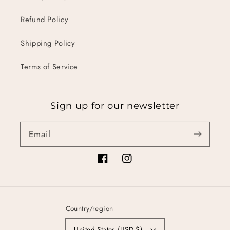
Refund Policy
Shipping Policy
Terms of Service
Sign up for our newsletter
Email
Facebook
Instagram
Country/region
United States (USD $)