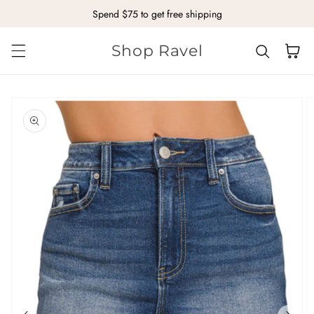
Spend $75 to get free shipping
Skip to content
Shop Ravel
Cart
kip to
roduct
nformation