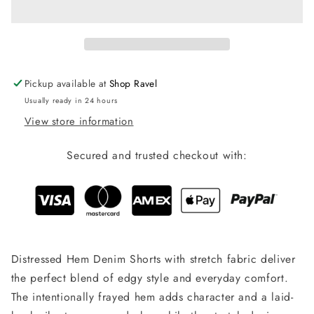
Shorts
Shorts
-
-
Dark
Dark
Wash
Wash
Pickup available at
Shop Ravel
Usually ready in 24 hours
View store information
Secured and trusted checkout with:
Distressed Hem Denim Shorts with stretch fabric deliver
the perfect blend of edgy style and everyday comfort.
The intentionally frayed hem adds character and a laid-