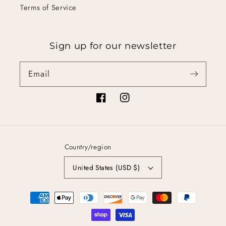
Terms of Service
Sign up for our newsletter
Email
Facebook
Instagram
Country/region
United States (USD $)
Payment
methods