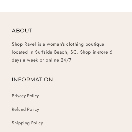
ABOUT
Shop Ravel is a woman's clothing boutique
located in Surfside Beach, SC. Shop in-store 6
days a week or online 24/7
INFORMATION
Privacy Policy
Refund Policy
Shipping Policy