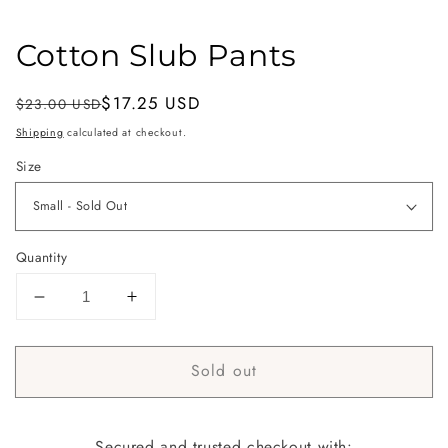
Cotton Slub Pants
Regular
Sale
$17.25 USD
$23.00 USD
Sold out
price
price
Shipping
calculated at checkout.
Size
Quantity
Decrease
Increase
quantity
quantity
for
for
Sold out
Cotton
Cotton
Slub
Slub
Pants
Pants
Secured and trusted checkout with: