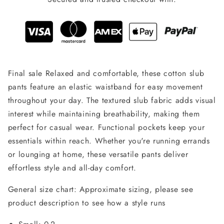
Final sale Relaxed and comfortable, these cotton slub
pants feature an elastic waistband for easy movement
throughout your day. The textured slub fabric adds visual
interest while maintaining breathability, making them
perfect for casual wear. Functional pockets keep your
essentials within reach. Whether you're running errands
or lounging at home, these versatile pants deliver
effortless style and all-day comfort.
General size chart: Approximate sizing, please see
product description to see how a style runs