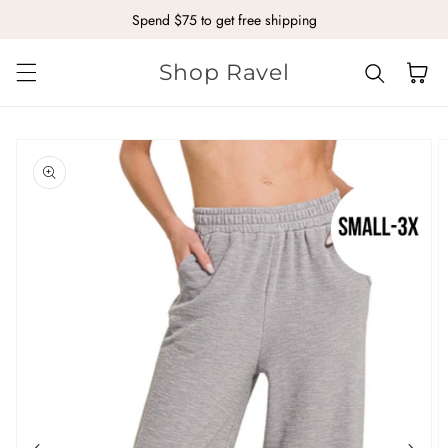
Spend $75 to get free shipping
Skip to content
Shop Ravel
Cart
kip to
roduct
nformation