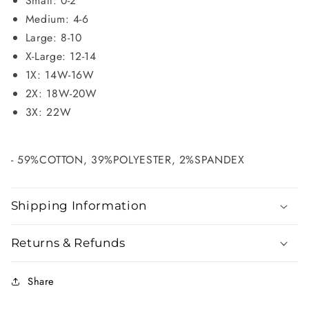
Small: 0-2
Medium: 4-6
Large: 8-10
X-Large: 12-14
1X: 14W-16W
2X: 18W-20W
3X: 22W
- 59%COTTON, 39%POLYESTER, 2%SPANDEX
Shipping Information
Returns & Refunds
Share