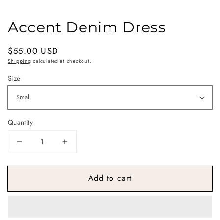
Accent Denim Dress
Regular
$55.00 USD
price
Shipping
calculated at checkout.
Size
Quantity
Decrease
Increase
quantity
quantity
for
for
Add to cart
Accent
Accent
Denim
Denim
Dress
Dress