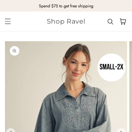
Spend $75 to get free shipping
Skip to content
Shop Ravel
Cart
kip to
roduct
nformation