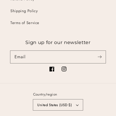
Shipping Policy
Terms of Service
Sign up for our newsletter
Email
Facebook
Instagram
Country/region
United States (USD $)