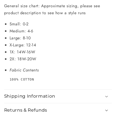
General size chart: Approximate sizing, please see
product description to see how a style runs
Small: 0-2
Medium: 4-6
Large: 8-10
X-Large: 12-14
1X: 14W-16W
2X: 18W-20W
Fabric Contents
100% COTTON
Shipping Information
Returns & Refunds