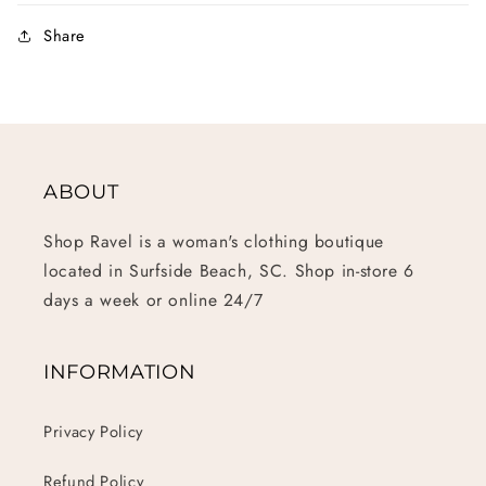
Share
ABOUT
Shop Ravel is a woman's clothing boutique
located in Surfside Beach, SC. Shop in-store 6
days a week or online 24/7
INFORMATION
Privacy Policy
Refund Policy