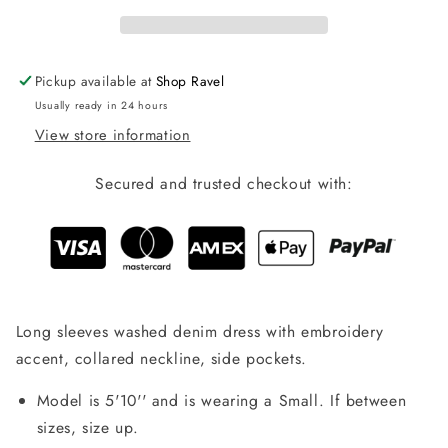
Pickup available at
Shop Ravel
Usually ready in 24 hours
View store information
Secured and trusted checkout with:
Long sleeves washed denim dress with embroidery
accent, collared neckline, side pockets.
Model is 5'10'' and is wearing a Small. If between
sizes, size up.