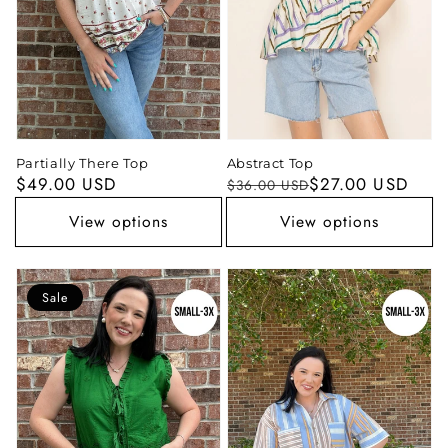
Partially There Top
Abstract Top
Regular
$49.00 USD
Regular
Sale
$27.00 USD
$36.00 USD
price
price
price
View options
View options
Sale