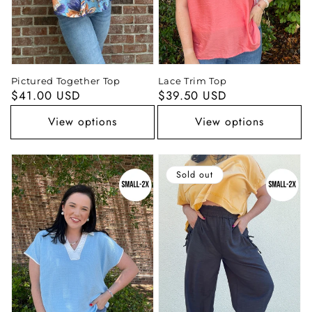
Pictured Together Top
Lace Trim Top
Regular
$41.00 USD
Regular
$39.50 USD
price
price
View options
View options
Sold out