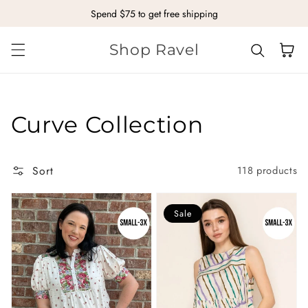
Spend $75 to get free shipping
Skip to content
Shop Ravel
Cart
Collection:
Curve Collection
Sort
118 products
Sale