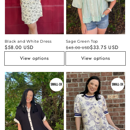
Black and White Dress
Sage Green Top
Regular
$58.00 USD
Regular
Sale
$33.75 USD
$45.00 USD
price
price
price
View options
View options