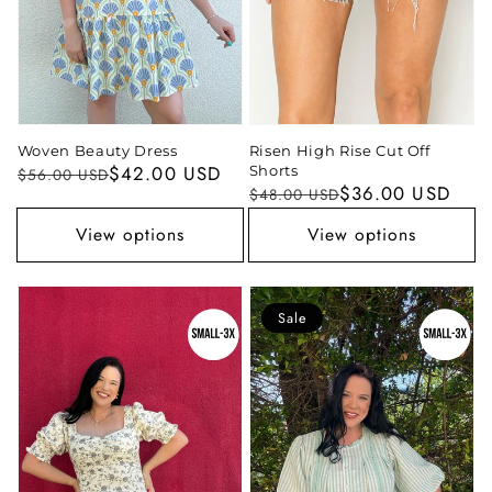
Woven Beauty Dress
Risen High Rise Cut Off
Regular
Sale
$42.00 USD
Shorts
$56.00 USD
Regular
Sale
$36.00 USD
$48.00 USD
price
price
price
price
View options
View options
Sale