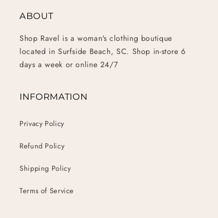
ABOUT
Shop Ravel is a woman's clothing boutique
located in Surfside Beach, SC. Shop in-store 6
days a week or online 24/7
INFORMATION
Privacy Policy
Refund Policy
Shipping Policy
Terms of Service