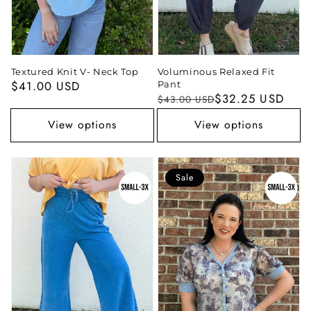
Textured Knit V- Neck Top
Voluminous Relaxed Fit
Regular
$41.00 USD
Pant
Regular
Sale
$32.25 USD
$43.00 USD
price
price
price
View options
View options
Sale