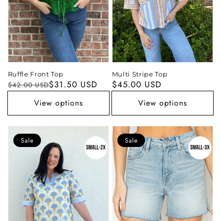
Ruffle Front Top
Multi Stripe Top
Regular
Sale
$31.50 USD
Regular
$45.00 USD
$42.00 USD
price
price
price
View options
View options
Sale
Sale