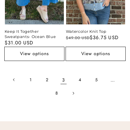
Keep It Together
Watercolor Knit Top
Regular
Sale
$36.75 USD
Sweatpants- Ocean Blue
$49.00 USD
Regular
$31.00 USD
price
price
price
View options
View options
1
2
3
4
5
…
8