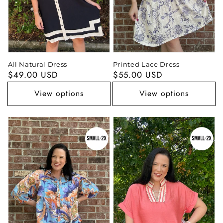
All Natural Dress
Printed Lace Dress
Regular
$49.00 USD
Regular
$55.00 USD
price
price
View options
View options